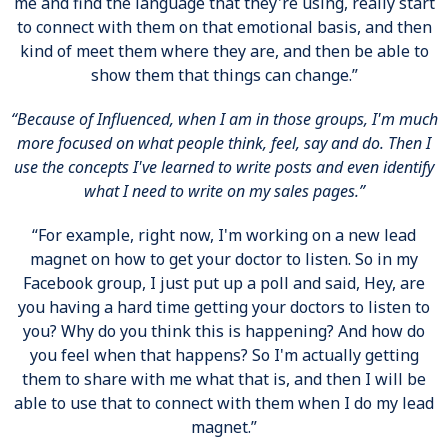
me and find the language that they're using, really start
to connect with them on that emotional basis, and then
kind of meet them where they are, and then be able to
show them that things can change.”
“Because of Influenced, when I am in those groups, I'm much
more focused on what people think, feel, say and do. Then I
use the concepts I've learned to write posts and even identify
what I need to write on my sales pages.”
“For example, right now, I'm working on a new lead
magnet on how to get your doctor to listen. So in my
Facebook group, I just put up a poll and said, Hey, are
you having a hard time getting your doctors to listen to
you? Why do you think this is happening? And how do
you feel when that happens? So I'm actually getting
them to share with me what that is, and then I will be
able to use that to connect with them when I do my lead
magnet.”