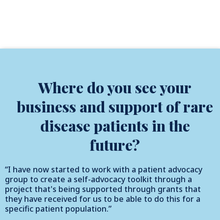
Where do you see your
business and support of rare
disease patients in the
future?
“I have now started to work with a patient advocacy
group to create a self-advocacy toolkit through a
project that's being supported through grants that
they have received for us to be able to do this for a
specific patient population.”