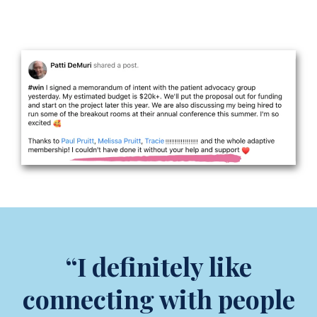
“I definitely like
connecting with people