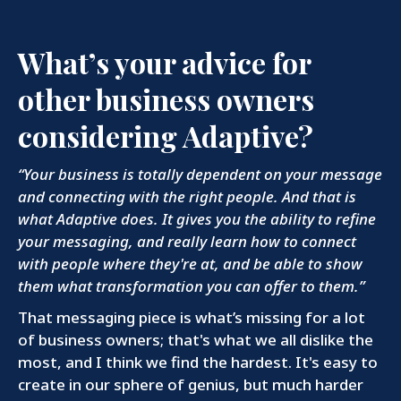
What’s your advice for
other business owners
considering Adaptive?
“Your business is totally dependent on your message
and connecting with the right people. And that is
what Adaptive does. It gives you the ability to refine
your messaging, and really learn how to connect
with people where they're at, and be able to show
them what transformation you can offer to them.”
That messaging piece is what’s missing for a lot
of business owners; that's what we all dislike the
most, and I think we find the hardest. It's easy to
create in our sphere of genius, but much harder