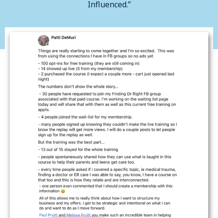
Influenced.”