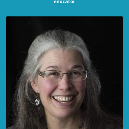
educator