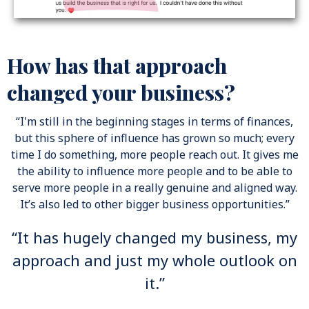
How has that approach
changed your business?
“I'm still in the beginning stages in terms of finances,
but this sphere of influence has grown so much; every
time I do something, more people reach out. It gives me
the ability to influence more people and to be able to
serve more people in a really genuine and aligned way.
It’s also led to other bigger business opportunities.”
“It has hugely changed my business, my
approach and just my whole outlook on
it.”