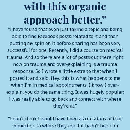
with this organic
approach better.”
“I have found that even just taking a topic and being
able to find Facebook posts related to it and then
putting my spin on it before sharing has been very
successful for one. Recently, I did a course on medical
trauma. And so there are a lot of posts out there right
now on trauma and over-explaining is a trauma
response. So I wrote a little extra to that when I
posted it and said, Hey, this is what happens to me
when I'm in medical appointments. I know I over-
explain, you do the same thing. It was hugely popular;
l was really able to go back and connect with where
they're at.”
“I don't think I would have been as conscious of that
connection to where they are if it hadn't been for