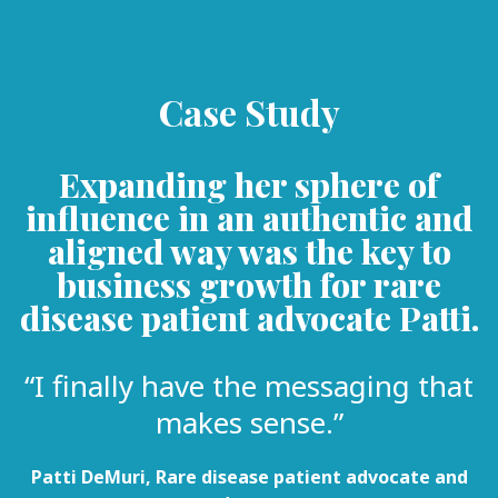
Case Study
Expanding her sphere of
influence in an authentic and
aligned way was the key to
business growth for rare
disease patient advocate Patti.
“I finally have the messaging that
makes sense.”
Patti DeMuri, Rare disease patient advocate and