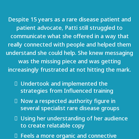
Despite 15 years as a rare disease patient and
patient advocate, Patti still struggled to
communicate what she offered in a way that
really connected with people and helped them
understand she could help. She knew messaging
was the missing piece and was getting
increasingly frustrated at not hitting the mark.
Undertook and implemented the
strategies from Influenced training
Now a respected authority figure in
several specialist rare disease groups
Using her understanding of her audience
to create relatable copy
Feels a more organic and connective