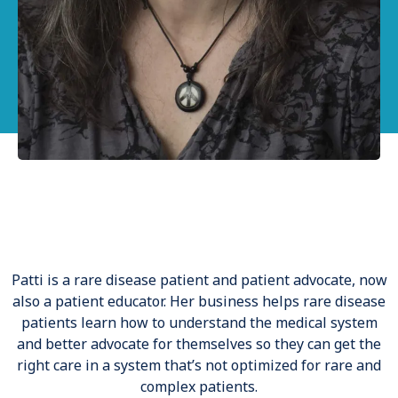
Our Testimonial
Patti is a rare disease patient and patient advocate, now
also a patient educator. Her business helps rare disease
patients learn how to understand the medical system
and better advocate for themselves so they can get the
right care in a system that’s not optimized for rare and
complex patients.