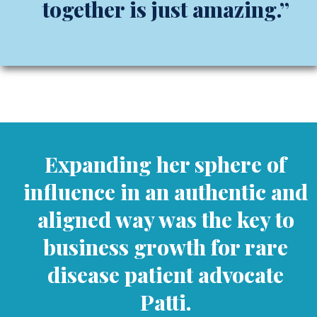
together is just amazing.”
Expanding her sphere of
influence in an authentic and
aligned way was the key to
business growth for rare
disease patient advocate
Patti.