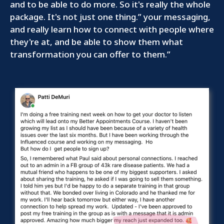
and to be able to do more. So it's really the whole
package. It's not just one thing.” your messaging,
and really learn how to connect with people where
they're at, and be able to show them what
transformation you can offer to them.”