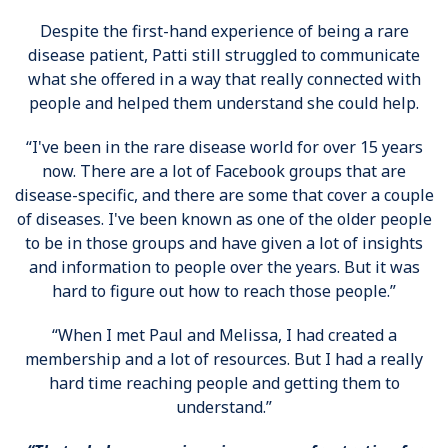
Despite the first-hand experience of being a rare
disease patient, Patti still struggled to communicate
what she offered in a way that really connected with
people and helped them understand she could help.
“I've been in the rare disease world for over 15 years
now. There are a lot of Facebook groups that are
disease-specific, and there are some that cover a couple
of diseases. I've been known as one of the older people
to be in those groups and have given a lot of insights
and information to people over the years. But it was
hard to figure out how to reach those people.”
“When I met Paul and Melissa, I had created a
membership and a lot of resources. But I had a really
hard time reaching people and getting them to
understand.”