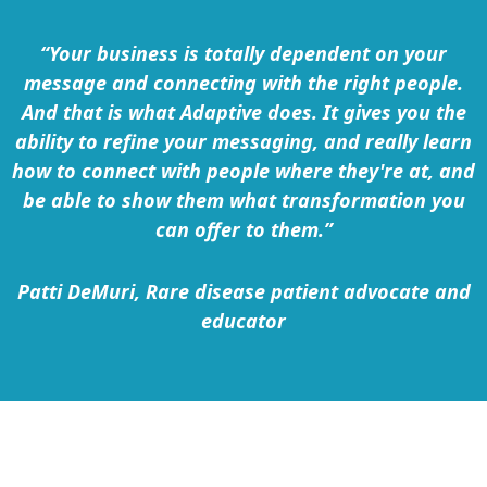
“Your business is totally dependent on your
message and connecting with the right people.
And that is what Adaptive does. It gives you the
ability to refine your messaging, and really learn
how to connect with people where they're at, and
be able to show them what transformation you
can offer to them.”
Patti DeMuri, Rare disease patient advocate and
educator