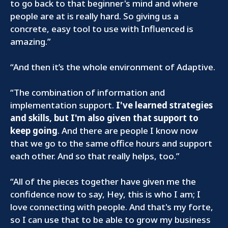
to go back to that beginner's mind and where
people are at is really hard. So giving us a
concrete, easy tool to use with Influenced is
amazing.”
“And then it’s the whole environment of Adaptive.
“The combination of information and
implementation support.
I've learned strategies
and skills, but I'm also given that support to
keep going
. And there are people I know now
that we go to the same office hours and support
each other. And so that really helps, too.”
“All of the pieces together have given me the
confidence now to say, Hey, this is who I am; I
love connecting with people. And that's my forte,
so I can use that to be able to grow my business