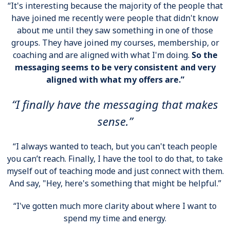
“It's interesting because the majority of the people that
have joined me recently were people that didn't know
about me until they saw something in one of those
groups. They have joined my courses, membership, or
coaching and are aligned with what I'm doing.
So the
messaging seems to be very consistent and very
aligned with what my offers are.”
“I finally have the messaging that makes
sense.”
“I always wanted to teach, but you can't teach people
you can’t reach. Finally, I have the tool to do that, to take
myself out of teaching mode and just connect with them.
And say, "Hey, here's something that might be helpful.”
“I've gotten much more clarity about where I want to
spend my time and energy.