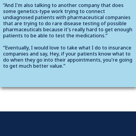
“And I'm also talking to another company that does
some genetics-type work trying to connect
undiagnosed patients with pharmaceutical companies
that are trying to do rare disease testing of possible
pharmaceuticals because it's really hard to get enough
patients to be able to test the medications.”
“Eventually, I would love to take what I do to insurance
companies and say, Hey, if your patients know what to
do when they go into their appointments, you're going
to get much better value.”