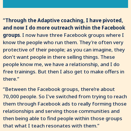
“Through the Adaptive coaching, I have pivoted,
and now I do more outreach within the Facebook
groups
. I now have three Facebook groups where I
know the people who run them. They're often very
protective of their people; as you can imagine, they
don't want people in there selling things. These
people know me, we have a relationship, and I do
free trainings. But then I also get to make offers in
there.”
“Between the Facebook groups, there’re about
70,000 people. So I've switched from trying to reach
them through Facebook ads to really forming those
relationships and serving those communities and
then being able to find people within those groups
that what I teach resonates with them.”