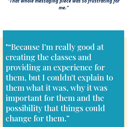
“That whole messaging piece was so frustrating for
me.”
– Emily R.
"“Because I'm really good at
creating the classes and
providing an experience for
them, but I couldn't explain to
them what it was, why it was
important for them and the
possibility that things could
change for them.”