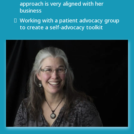
approach is very aligned with her
business
Working with a patient advocacy group
to create a self-advocacy toolkit