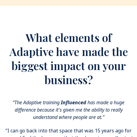
What elements of
Adaptive have made the
biggest impact on your
business?
“The Adaptive training
Influenced
has made a huge
difference because it's given me the ability to really
understand where people are at.”
“I can go back into that space that was 15 years ago for