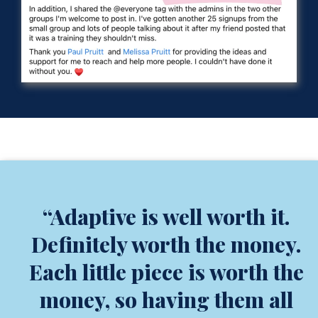
“Adaptive is well worth it.
Definitely worth the money.
Each little piece is worth the
money, so having them all